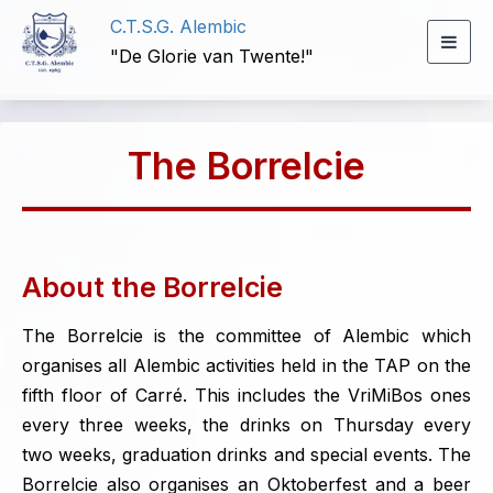
C.T.S.G. Alembic
Togg
"De Glorie van Twente!"
navig
The Borrelcie
About the Borrelcie
The Borrelcie is the committee of Alembic which
organises all Alembic activities held in the TAP on the
fifth floor of Carré. This includes the VriMiBos ones
every three weeks, the drinks on Thursday every
two weeks, graduation drinks and special events. The
Borrelcie also organises an Oktoberfest and a beer