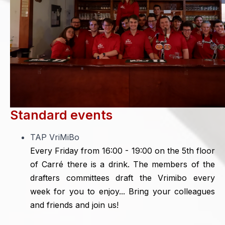
Standard events
TAP VriMiBo
Every Friday from 16:00 - 19:00 on the 5th floor
of Carré there is a drink. The members of the
drafters committees draft the Vrimibo every
week for you to enjoy... Bring your colleagues
and friends and join us!