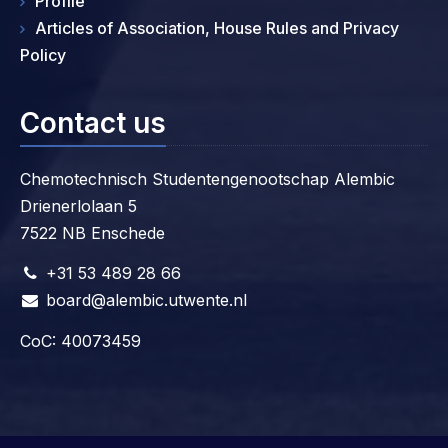
Profile
Articles of Association, House Rules and Privacy
Policy
Contact us
Chemotechnisch Studentengenootschap Alembic
Drienerlolaan 5
7522 NB Enschede
+31 53 489 28 66
board@alembic.utwente.nl
CoC: 40073459