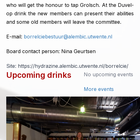
who will get the honour to tap Grolsch. At the Duvel-
op drink the new members can present their abilities
and some old members will leave the committee.
E-mail:
borrelciebestuur@alembic.utwente.nl
Board contact person: Nina Geurtsen
Site: https://hydrazine.alembic.utwente.nl/borrelcie/
Upcoming drinks
No upcoming events
More events