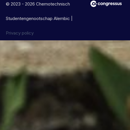
© 2023 - 2026 Chemotechnisch
Studentengenootschap Alembic |
Privacy policy