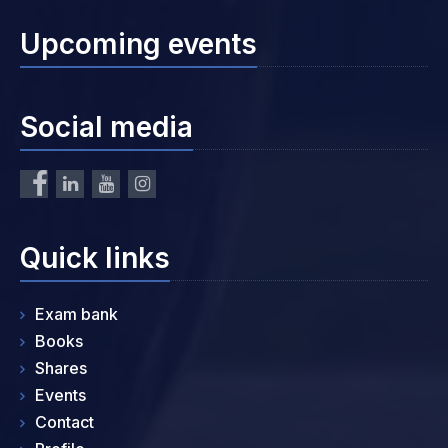
Upcoming events
Social media
Quick links
Exam bank
Books
Shares
Events
Contact