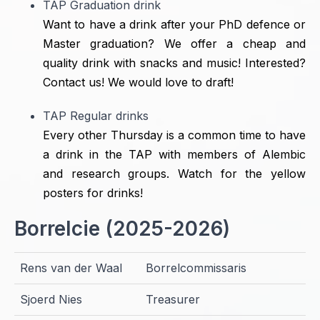
TAP Graduation drink
Want to have a drink after your PhD defence or
Master graduation? We offer a cheap and
quality drink with snacks and music! Interested?
Contact us! We would love to draft!
TAP Regular drinks
Every other Thursday is a common time to have
a drink in the TAP with members of Alembic
and research groups. Watch for the yellow
posters for drinks!
Borrelcie (2025-2026)
Rens van der Waal
Borrelcommissaris
Sjoerd Nies
Treasurer