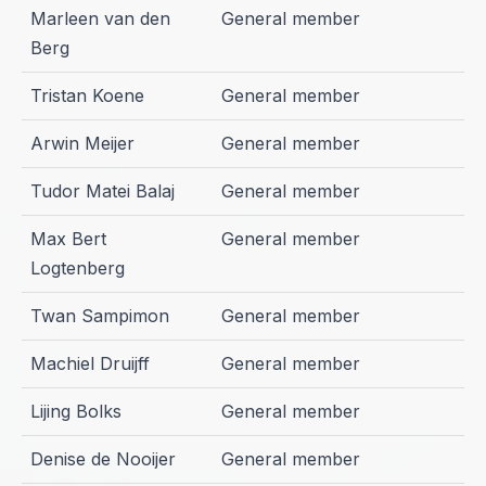
Marleen van den
General member
Berg
Tristan Koene
General member
Arwin Meijer
General member
Tudor Matei Balaj
General member
Max Bert
General member
Logtenberg
Twan Sampimon
General member
Machiel Druijff
General member
Lijing Bolks
General member
Denise de Nooijer
General member