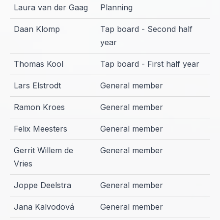
Laura van der Gaag
Planning
Daan Klomp
Tap board - Second half
year
Thomas Kool
Tap board - First half year
Lars Elstrodt
General member
Ramon Kroes
General member
Felix Meesters
General member
Gerrit Willem de
General member
Vries
Joppe Deelstra
General member
Jana Kalvodová
General member