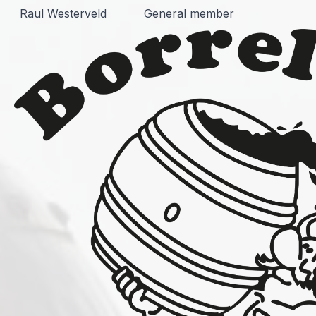
Raul Westerveld
General member