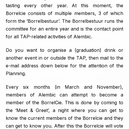
tasting every other year. At this moment, the
Borrelcie consists of multiple members, 3 of which
form the ‘Borrelbestuur’. The Borrelbestuur runs the
committee for an entire year and is the contact point
for all TAP-related activities of Alembic.
Do you want to organise a (graduation) drink or
another event in or outside the TAP, then mail to the
e-mail address down below for the attention of the
Planning.
Every six months (in March and November),
members of Alembic can attempt to become a
member of the BorrelCie. This is done by coming to
the ‘Meet & Greet’, a night where you can get to
know the current members of the Borrelcie and they
can get to know you. After this the Borrelcie will vote